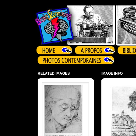
Array ( )
RELATED IMAGES
IMAGE INFO