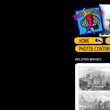
Array ( )
RELATED IMAGES