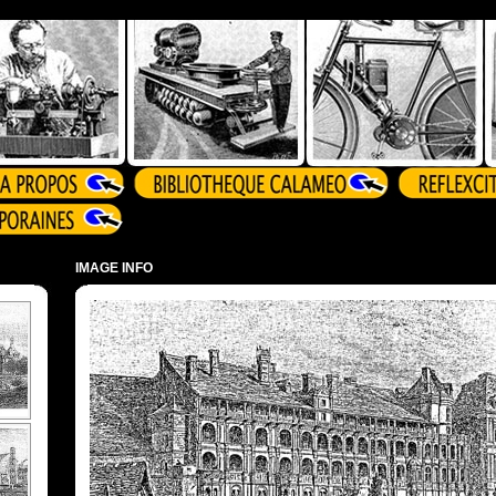
IMAGE INFO