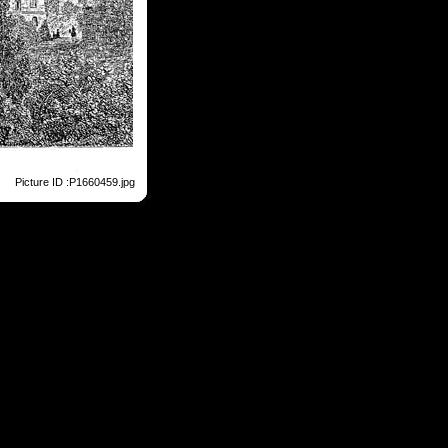
Picture ID :P1660459.jpg