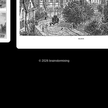
© 2026 brainstormixing