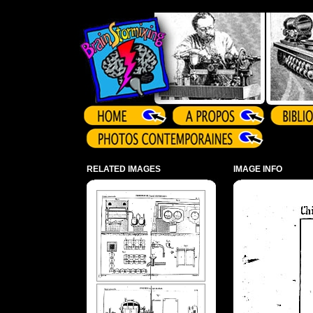
Array ( )
RELATED IMAGES
IMAGE INFO