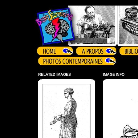
Array ( )
RELATED IMAGES
IMAGE INFO