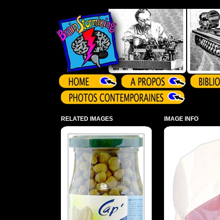
Array ( )
RELATED IMAGES
IMAGE INFO