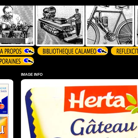
IMAGE INFO