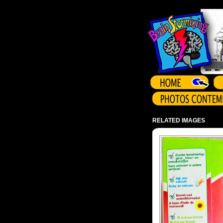
Array ( )
RELATED IMAGES