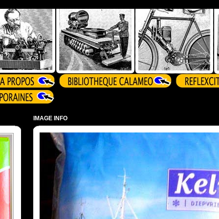
IMAGE INFO