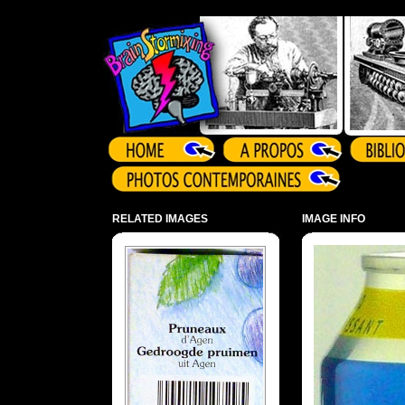
Array ( )
RELATED IMAGES
IMAGE INFO