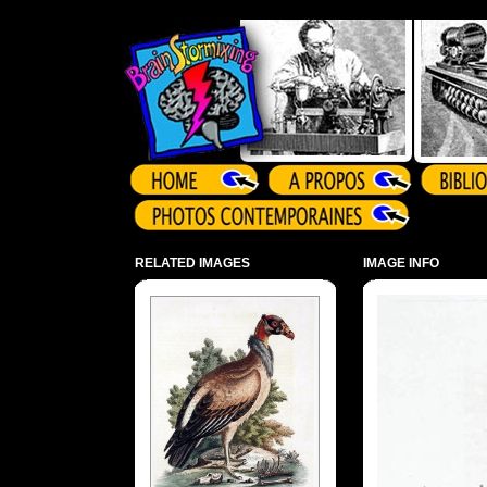
Array ( )
RELATED IMAGES
IMAGE INFO