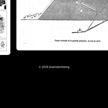
© 2026 brainstormixing