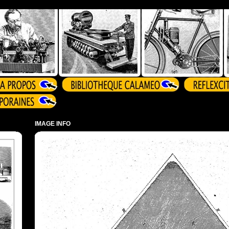
IMAGE INFO