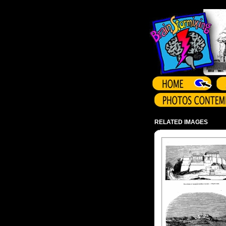
Array ( )
RELATED IMAGES