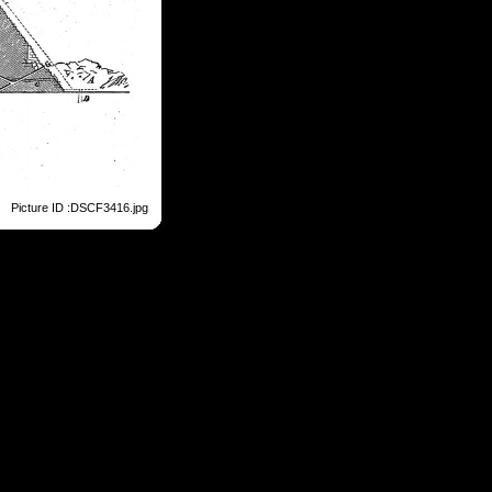
Picture ID :DSCF3416.jpg