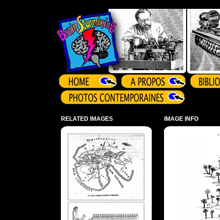
Array ( )
RELATED IMAGES
IMAGE INFO