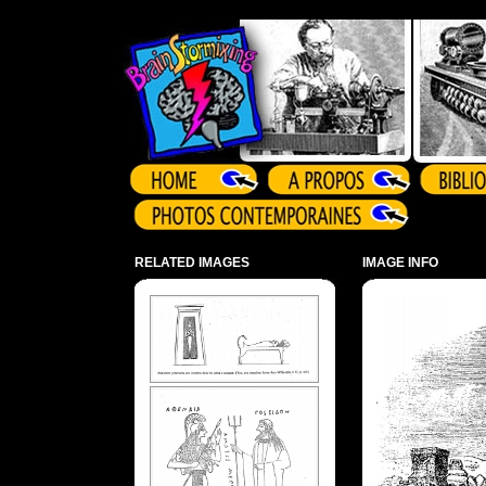
Array ( )
RELATED IMAGES
IMAGE INFO