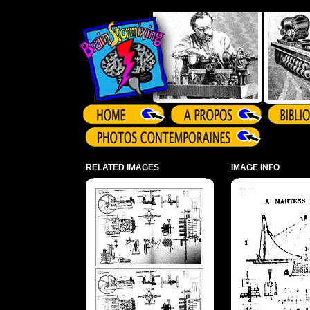
Array ( )
RELATED IMAGES
IMAGE INFO