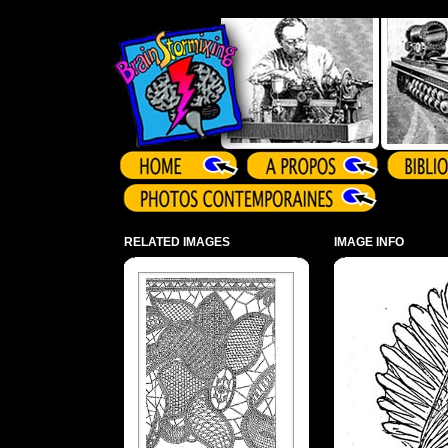
Array ( )
RELATED IMAGES
IMAGE INFO