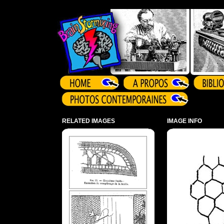
Array ( )
RELATED IMAGES
IMAGE INFO