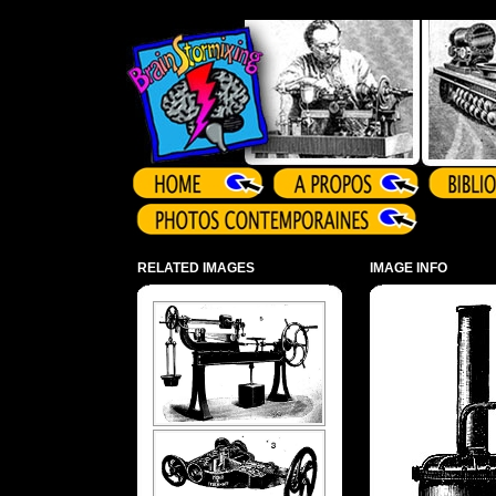
Array ( )
RELATED IMAGES
IMAGE INFO