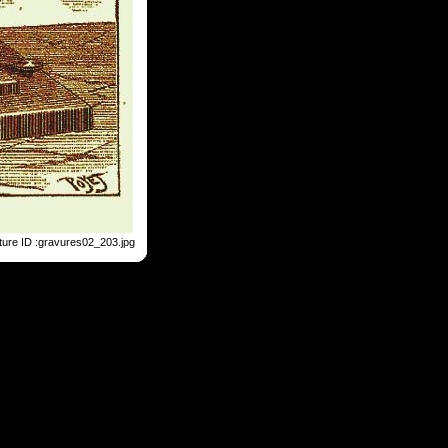
ture ID :gravures02_203.jpg