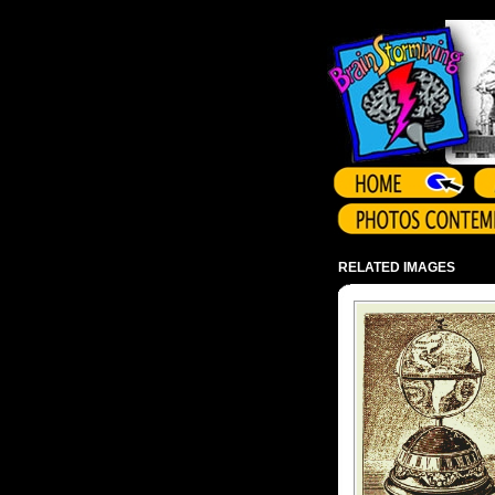
Array ( )
RELATED IMAGES