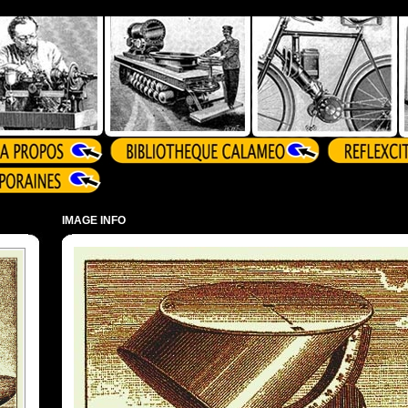
IMAGE INFO