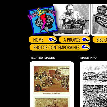
Array ( )
RELATED IMAGES
IMAGE INFO