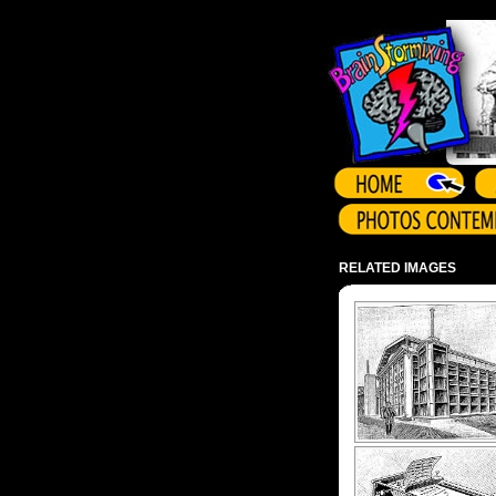
Array ( )
RELATED IMAGES