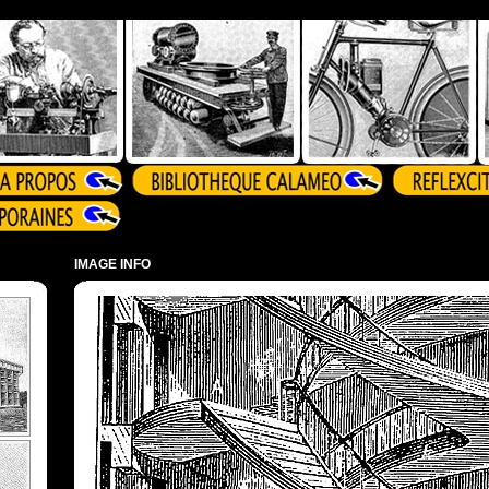
IMAGE INFO