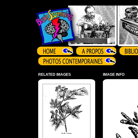
Array ( )
RELATED IMAGES
IMAGE INFO