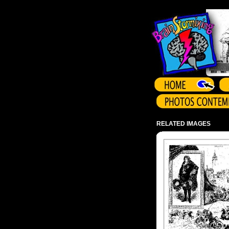
Array ( )
RELATED IMAGES