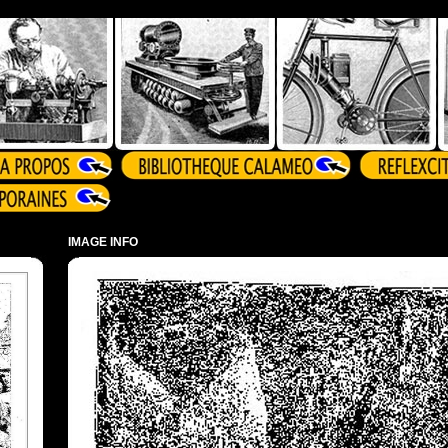
IMAGE INFO