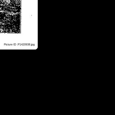
Picture ID :P1420938.jpg