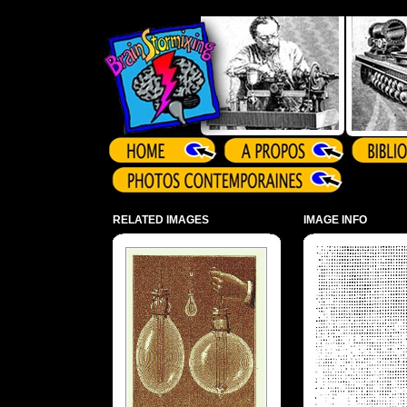
Array ( )
RELATED IMAGES
IMAGE INFO