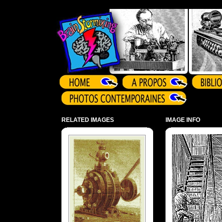
Array ( )
RELATED IMAGES
IMAGE INFO