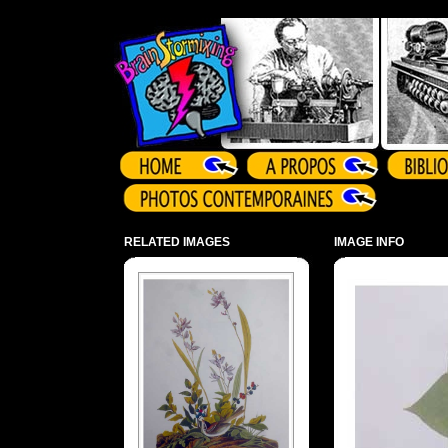
Array ( )
RELATED IMAGES
IMAGE INFO