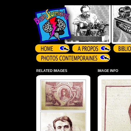
Array ( )
RELATED IMAGES
IMAGE INFO