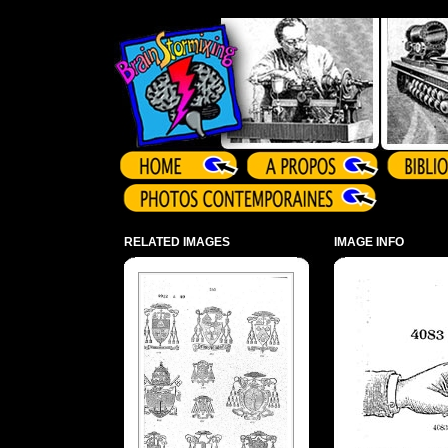
Array ( )
RELATED IMAGES
IMAGE INFO