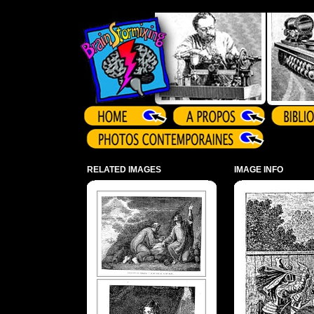
Array ( )
RELATED IMAGES
IMAGE INFO