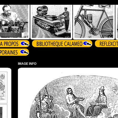
IMAGE INFO