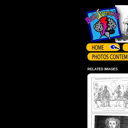
Array ( )
RELATED IMAGES