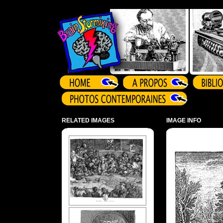
Array ( )
RELATED IMAGES
IMAGE INFO