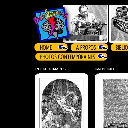
Array ( )
RELATED IMAGES
IMAGE INFO