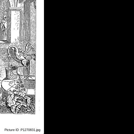
Picture ID :P1270831.jpg