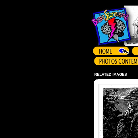
Array ( )
RELATED IMAGES