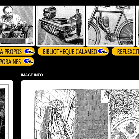
IMAGE INFO