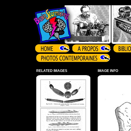
Array ( )
RELATED IMAGES
IMAGE INFO