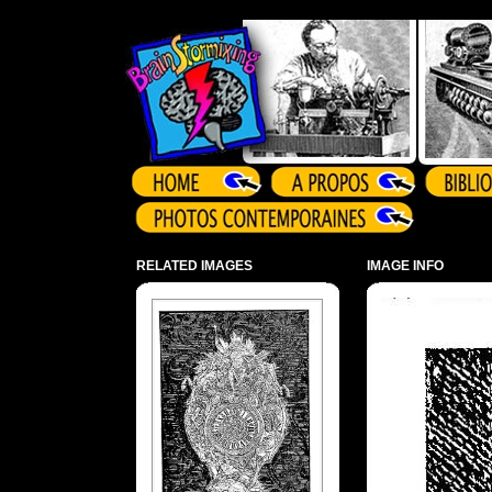
Array ( )
RELATED IMAGES
IMAGE INFO