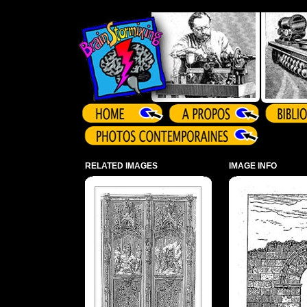
Array ( )
RELATED IMAGES
IMAGE INFO