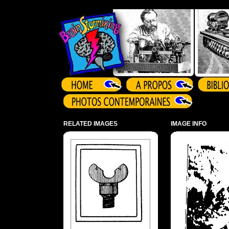
Array ( )
RELATED IMAGES
IMAGE INFO