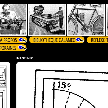
IMAGE INFO