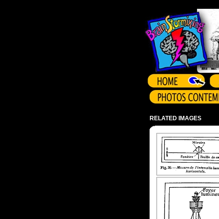
Array ( )
RELATED IMAGES