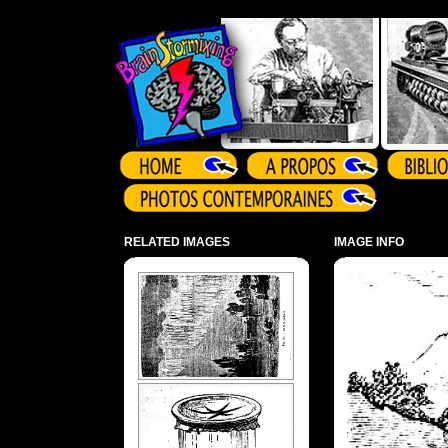
Array ( )
RELATED IMAGES
IMAGE INFO