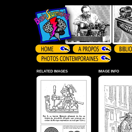
Array ( )
RELATED IMAGES
IMAGE INFO