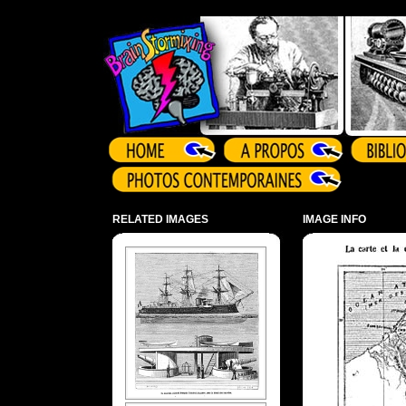
Array ( )
RELATED IMAGES
IMAGE INFO