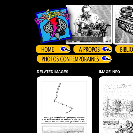
Array ( )
RELATED IMAGES
IMAGE INFO