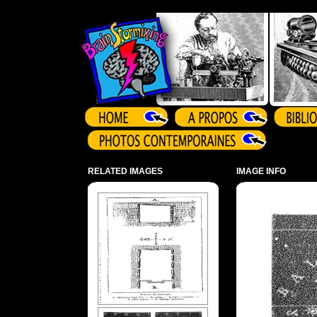
Array ( )
RELATED IMAGES
IMAGE INFO