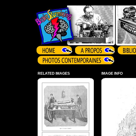
Array ( )
RELATED IMAGES
IMAGE INFO