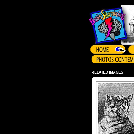
Array ( )
RELATED IMAGES