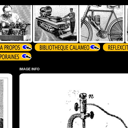
IMAGE INFO