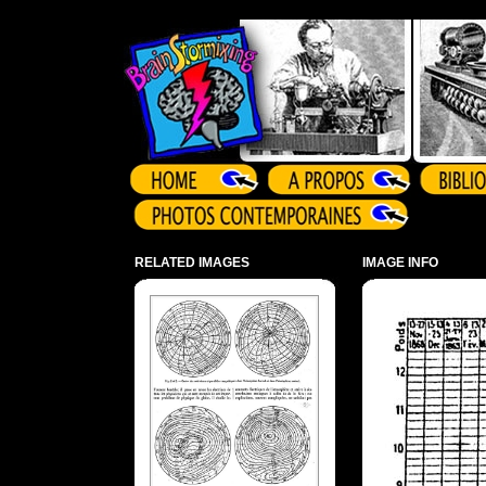
Array ( )
RELATED IMAGES
IMAGE INFO