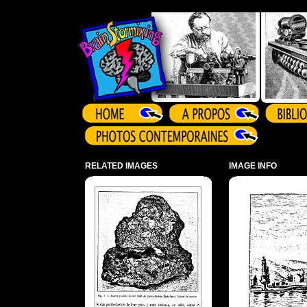
Array ( )
RELATED IMAGES
IMAGE INFO