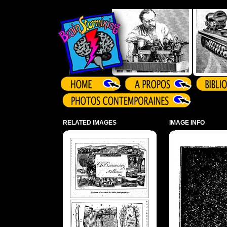
Array ( )
RELATED IMAGES
IMAGE INFO