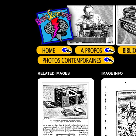
Array ( )
RELATED IMAGES
IMAGE INFO