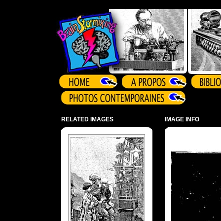
Array ( )
RELATED IMAGES
IMAGE INFO