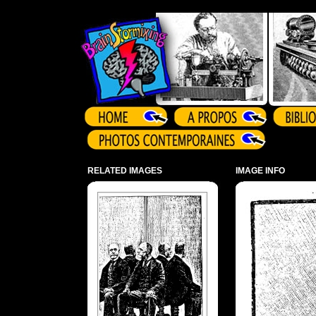
Array ( )
RELATED IMAGES
IMAGE INFO