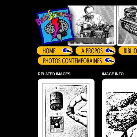
Array ( )
RELATED IMAGES
IMAGE INFO